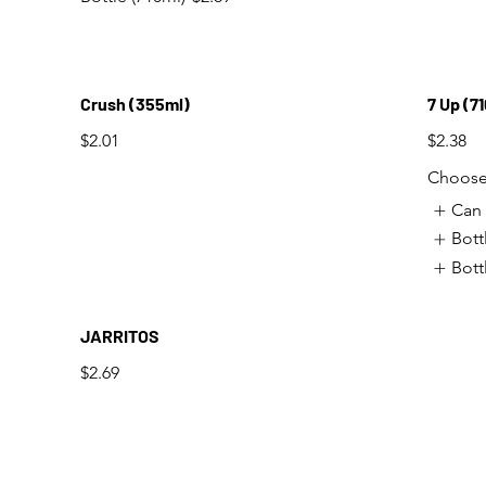
Crush (355ml)
7 Up (7
$2.01
$2.38
Choose 
Can 
Bott
Bott
JARRITOS
$2.69