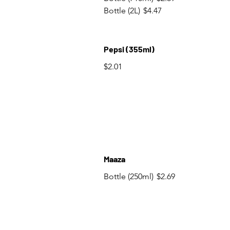
Bottle (2L)
$4.47
Pepsi (355ml)
$2.01
Maaza
Bottle (250ml)
$2.69