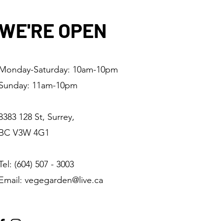
WE'RE OPEN
Monday-Saturday: 10am-10pm
Sunday: 11am-10pm
8383 128 St, Surrey,
BC V3W 4G1
Tel: (604) 507 - 3003
Email: vegegarden@live.ca