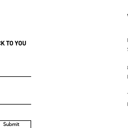
CK TO YOU
Submit