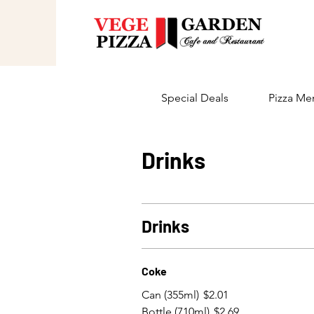
Special Deals
Pizza Me
Drinks
Drinks
Coke
Can (355ml)
$2.01
Bottle (710ml)
$2.69