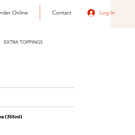
Log In
rder Online
Contact
EXTRA TOPPINGS
ke (355ml)