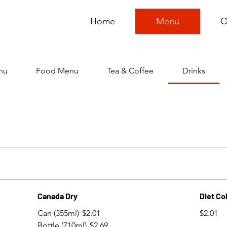
Home
Menu
O
nu
Food Menu
Tea & Coffee
Drinks
Canada Dry
Diet Co
Can (355ml)
$2.01
$2.01
Bottle (710ml)
$2.69