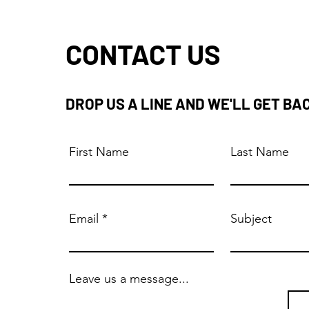
CONTACT US
DROP US A LINE AND WE'LL GET BA
First Name
Last Name
Email
Subject
Leave us a message...