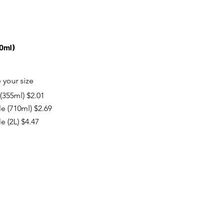
10ml)
your size
(355ml)
$2.01
le (710ml)
$2.69
le (2L)
$4.47