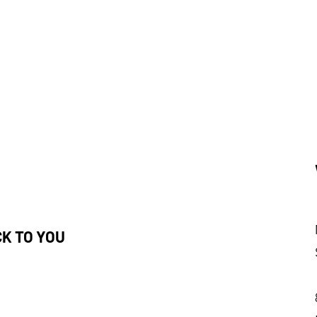
CK TO YOU