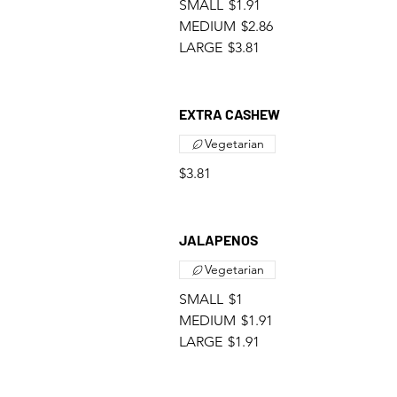
SMALL
$1.91
MEDIUM
$2.86
LARGE
$3.81
EXTRA CASHEW
Vegetarian
$3.81
JALAPENOS
Vegetarian
SMALL
$1
MEDIUM
$1.91
LARGE
$1.91