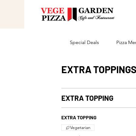
Special Deals
Pizza Me
EXTRA TOPPING
EXTRA TOPPING
EXTRA TOPPING
Vegetarian