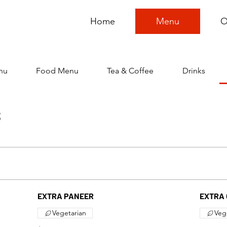
Home
Menu
O
nu
Food Menu
Tea & Coffee
Drinks
S
EXTRA PANEER
EXTRA 
Vegetarian
Veg