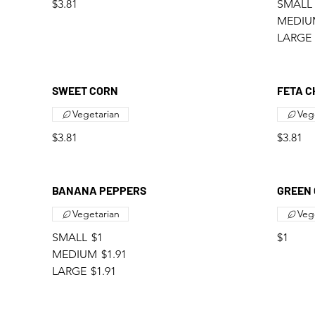
$3.81
SMALL
MEDIU
LARGE
SWEET CORN
FETA C
Vegetarian
Veg
$3.81
$3.81
BANANA PEPPERS
GREEN 
Vegetarian
Veg
SMALL
$1
$1
MEDIUM
$1.91
LARGE
$1.91