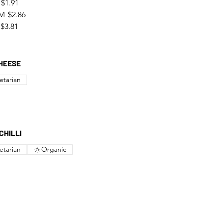
$1.91
M
$2.86
$3.81
HEESE
etarian
CHILLI
etarian
Organic