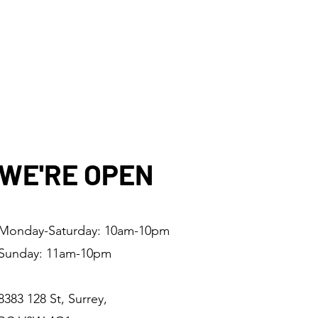
WE'RE OPEN
Monday-Saturday: 10am-10pm
Sunday: 11am-10pm
8383 128 St, Surrey,