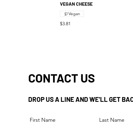
VEGAN CHEESE
Vegan
$3.81
CONTACT US
DROP US A LINE AND WE'LL GET BA
First Name
Last Name