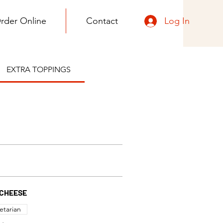
Log In
rder Online
Contact
EXTRA TOPPINGS
CHEESE
etarian