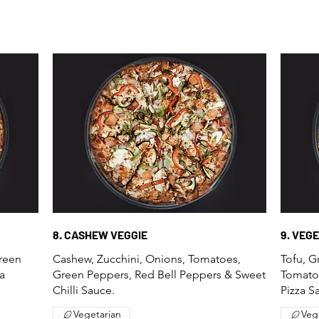
8. CASHEW VEGGIE
9. VEG
Green
Cashew, Zucchini, Onions, Tomatoes,
Tofu, G
a
Green Peppers, Red Bell Peppers & Sweet
Tomato
Chilli Sauce.
Pizza S
Vegetarian
Veg