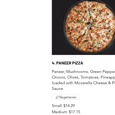
4. PANEER PIZZA
Paneer, Mushrooms, Green Pepper
Onions, Olives, Tomatoes, Pineap
loaded with Mozarella Cheese & P
Sauce.
Vegetarian
Small
$14.29
Medium
$17.15