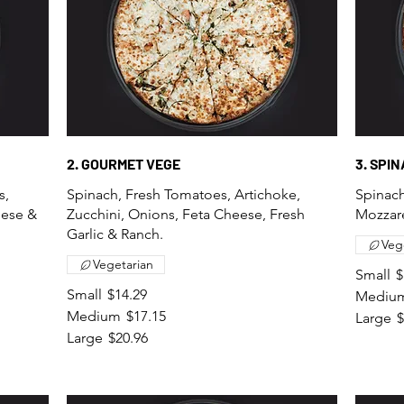
2. GOURMET VEGE
3. SPI
s,
Spinach, Fresh Tomatoes, Artichoke,
Spinach
eese &
Zucchini, Onions, Feta Cheese, Fresh
Mozzare
Garlic & Ranch.
Veg
Vegetarian
Small
$
Small
$14.29
Mediu
Medium
$17.15
Large
$
Large
$20.96