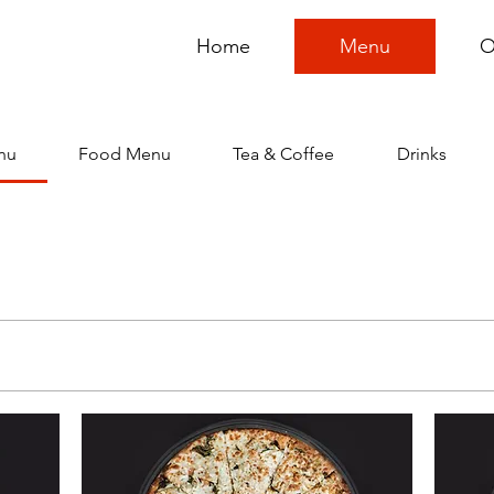
Home
Menu
O
nu
Food Menu
Tea & Coffee
Drinks