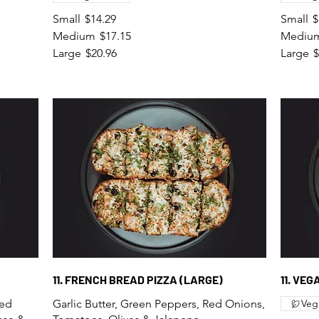
Small
$14.29
Small
$
Medium
$17.15
Mediu
Large
$20.96
Large
$
11. FRENCH BREAD PIZZA (LARGE)
11. VE
Red
Garlic Butter, Green Peppers, Red Onions,
Veg