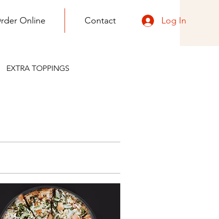
Log In
rder Online
Contact
EXTRA TOPPINGS