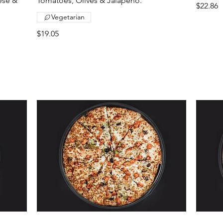
ese &
Tomatoes, Olives & Jalapeno.
$22.86
Vegetarian
$19.05