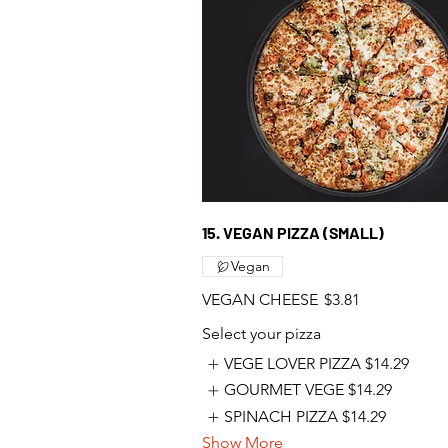
15. VEGAN PIZZA (SMALL)
Vegan
VEGAN CHEESE
$3.81
Select your pizza
VEGE LOVER PIZZA
$14.29
GOURMET VEGE
$14.29
SPINACH PIZZA
$14.29
Show More