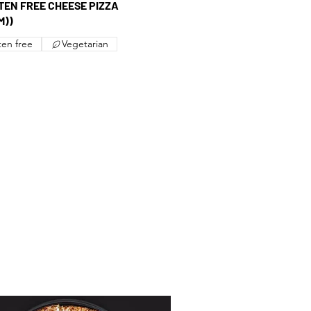
UTEN FREE CHEESE PIZZA
M))
ten free
Vegetarian