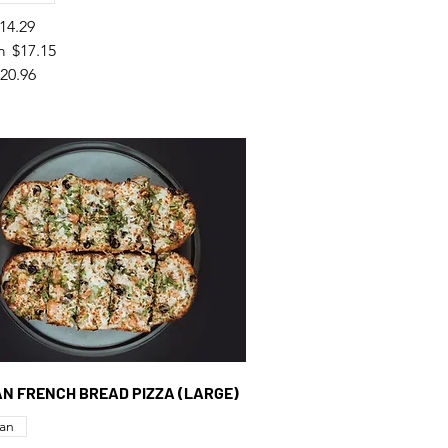
14.29
m
$17.15
20.96
GAN FRENCH BREAD PIZZA (LARGE)
an