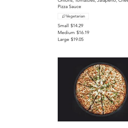
Onions, Tomatoes, Jalapeno, Che
Pizza Sauce
Vegetarian
Small
$14.29
Medium
$16.19
Large
$19.05