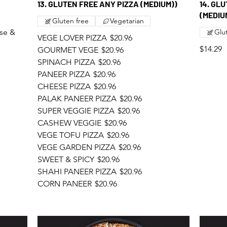
13. GLUTEN FREE ANY PIZZA (MEDIUM))
14. GL
(MEDIU
Gluten free
Vegetarian
se &
Glu
VEGE LOVER PIZZA
$20.96
$14.29
GOURMET VEGE
$20.96
SPINACH PIZZA
$20.96
PANEER PIZZA
$20.96
CHEESE PIZZA
$20.96
PALAK PANEER PIZZA
$20.96
SUPER VEGGIE PIZZA
$20.96
CASHEW VEGGIE
$20.96
VEGE TOFU PIZZA
$20.96
VEGE GARDEN PIZZA
$20.96
SWEET & SPICY
$20.96
SHAHI PANEER PIZZA
$20.96
CORN PANEER
$20.96