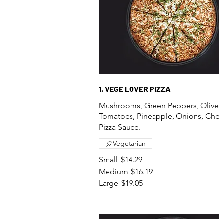
1. VEGE LOVER PIZZA
Mushrooms, Green Peppers, Olive
Tomatoes, Pineapple, Onions, Ch
Pizza Sauce.
Vegetarian
Small
$14.29
Medium
$16.19
Large
$19.05