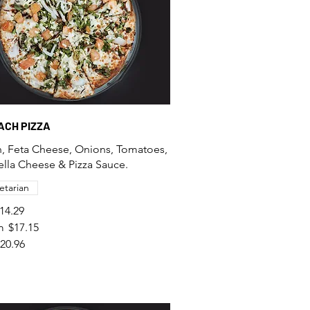
NACH PIZZA
, Feta Cheese, Onions, Tomatoes,
lla Cheese & Pizza Sauce.
etarian
14.29
m
$17.15
20.96