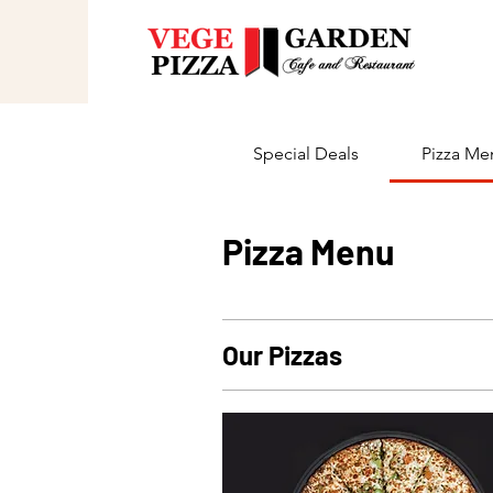
Special Deals
Pizza Me
Pizza Menu
Our Pizzas