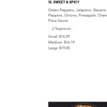
12. SWEET & SPICY
Green Peppers, Jalapeno, Banana
Peppers, Onions, Pineapple, Chee
Pizza Sauce.
Vegetarian
Small
$14.29
Medium
$16.19
Large
$19.05