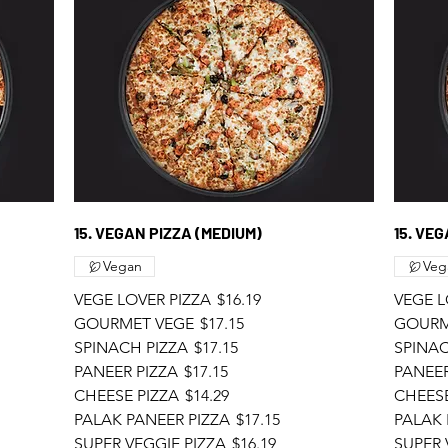
15. VEGAN PIZZA (MEDIUM)
15. VE
Vegan
Veg
VEGE LOVER PIZZA
$16.19
VEGE L
GOURMET VEGE
$17.15
GOURM
SPINACH PIZZA
$17.15
SPINAC
PANEER PIZZA
$17.15
PANEER
CHEESE PIZZA
$14.29
CHEESE
PALAK PANEER PIZZA
$17.15
PALAK 
SUPER VEGGIE PIZZA
$16.19
SUPER 