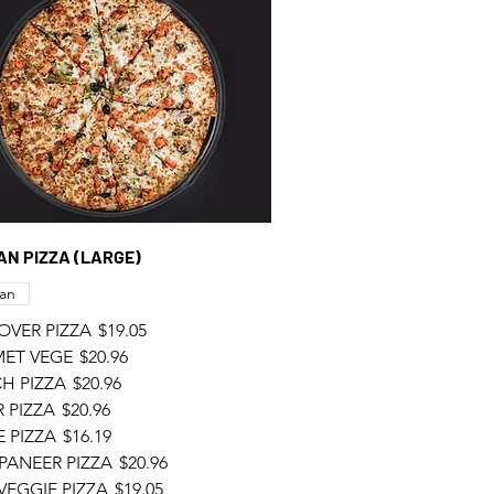
GAN PIZZA (LARGE)
an
OVER PIZZA
$19.05
ET VEGE
$20.96
H PIZZA
$20.96
 PIZZA
$20.96
 PIZZA
$16.19
PANEER PIZZA
$20.96
VEGGIE PIZZA
$19.05