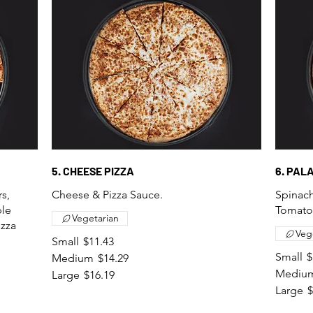
5. CHEESE PIZZA
6. PAL
s,
Cheese & Pizza Sauce.
Spinach
ple
Tomatoe
Vegetarian
izza
Veg
Small
$11.43
Small
$
Medium
$14.29
Mediu
Large
$16.19
Large
$