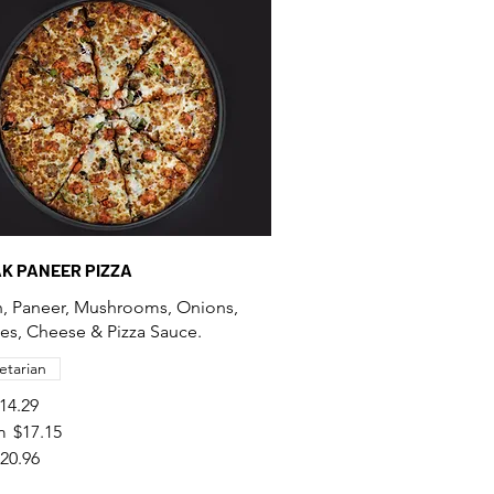
AK PANEER PIZZA
, Paneer, Mushrooms, Onions,
s, Cheese & Pizza Sauce.
etarian
14.29
m
$17.15
20.96