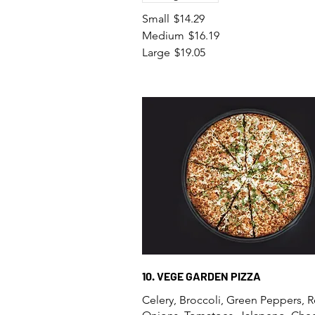
Small
$14.29
Medium
$16.19
Large
$19.05
10. VEGE GARDEN PIZZA
Celery, Broccoli, Green Peppers, 