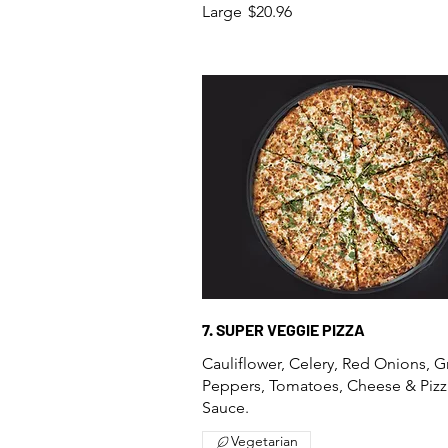
Large
$20.96
7. SUPER VEGGIE PIZZA
Cauliflower, Celery, Red Onions, 
Peppers, Tomatoes, Cheese & Pizz
Sauce.
Vegetarian