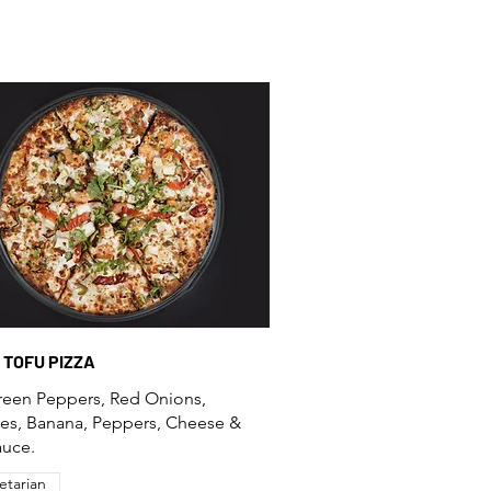
E TOFU PIZZA
reen Peppers, Red Onions,
es, Banana, Peppers, Cheese &
auce.
etarian